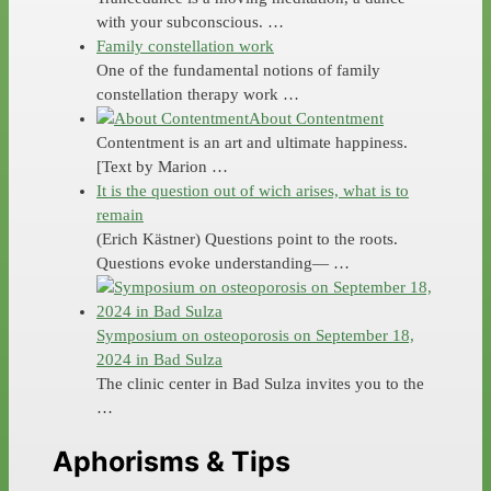
with your subconscious. …
Family constellation work
One of the fundamental notions of family
constellation therapy work …
About Contentment
Contentment is an art and ultimate happiness.
[Text by Marion …
It is the question out of wich arises, what is to
remain
(Erich Kästner) Questions point to the roots.
Questions evoke understanding— …
Symposium on osteoporosis on September 18,
2024 in Bad Sulza
The clinic center in Bad Sulza invites you to the
…
Aphorisms & Tips