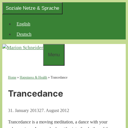
Skip
Soziale Netze & Sprache
to
content
English
Deutsch
Menu
Home
»
Happiness & Health
»
Trancedance
Trancedance
31. January 2013
27. August 2012
Trancedance is a moving meditation, a dance with your