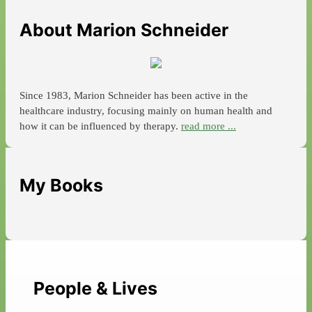
About Marion Schneider
Since 1983, Marion Schneider has been active in the
healthcare industry, focusing mainly on human health and
how it can be influenced by therapy.
read more ...
My Books
People & Lives