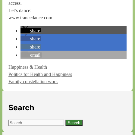
access.
Let’s dance!
www.trancedance.com
share
share
share
email
Categories
Happiness & Health
Politics for Health and Happiness
Family constellation work
Search
Search
for: