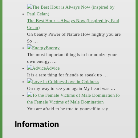
The Best Hour is Always Now (inspired by Paul
Celan)
Oh beauty Power of Nature How mighty you are
So …
Energy
The most important thing is to harmonize your
own energy. …
Advice
It is a rare thing for friends to speak up …
Love in Coldness
On my way to see you again My heart was …
To
the Female Victims of Male Domination
You are afraid to be true to yourself to say …
Information