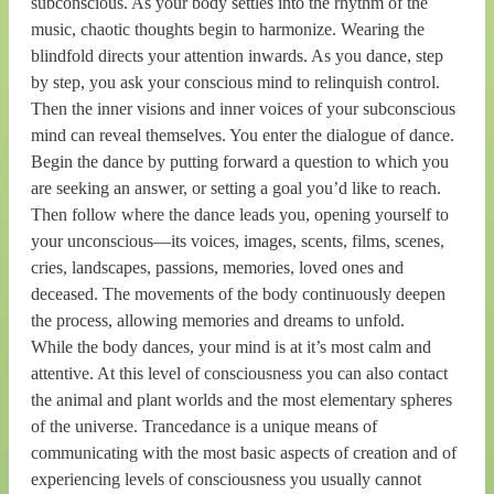
subconscious. As your body settles into the rhythm of the
music, chaotic thoughts begin to harmonize. Wearing the
blindfold directs your attention inwards. As you dance, step
by step, you ask your conscious mind to relinquish control.
Then the inner visions and inner voices of your subconscious
mind can reveal themselves. You enter the dialogue of dance.
Begin the dance by putting forward a question to which you
are seeking an answer, or setting a goal you’d like to reach.
Then follow where the dance leads you, opening yourself to
your unconscious—its voices, images, scents, films, scenes,
cries, landscapes, passions, memories, loved ones and
deceased. The movements of the body continuously deepen
the process, allowing memories and dreams to unfold.
While the body dances, your mind is at it’s most calm and
attentive. At this level of consciousness you can also contact
the animal and plant worlds and the most elementary spheres
of the universe. Trancedance is a unique means of
communicating with the most basic aspects of creation and of
experiencing levels of consciousness you usually cannot