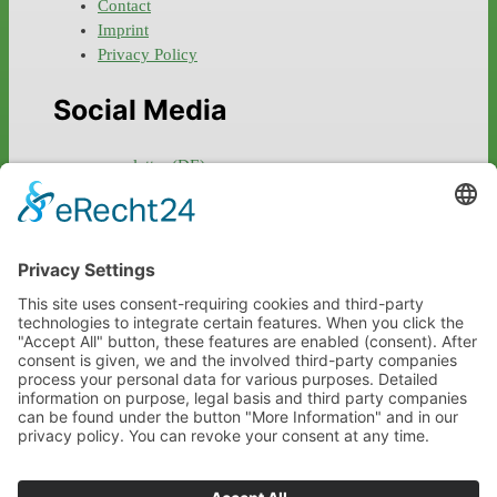
Contact
Imprint
Privacy Policy
Social Media
newsletter (DE)
facebook
instagram
twitter
linkedin
xing
Links
marionschneider.net
toskanaworld.net
liquidsound.com
ourchild.de
salve.tv