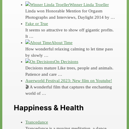
Winner Linda Troeller
Linda won Honorable Mention for Orgasm
Photographs and Interviews, Daylight 2014 by …
Fake or True
It seems so attractive to show off gigantic profits.
It …
About Time
How wonderful relaxing calming to let time pass
by slowly …
On Decisions
Decisions mature Like trees, people and animals.
Patience and care …
Auerworld Festival 2023: New film on Youtube!
🎬 A wonderful film that captures the enchanting
world of …
Happiness & Health
Trancedance
Trancedance is a moving meditation, a dance