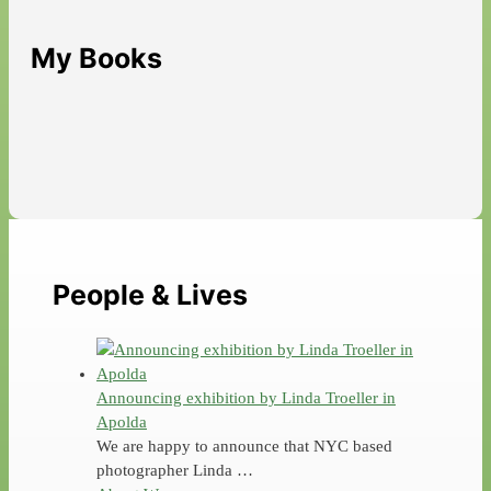
My Books
People & Lives
Announcing exhibition by Linda Troeller in
Apolda
We are happy to announce that NYC based
photographer Linda …