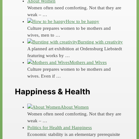
About Women
Women often need comforting. Not that they are
weak – …
How to be happy
Culture prepares women to be mothers and
wives, men to …
Bursting with creativity
A planned art exhibition at Ordensburg Liebstedt
featuring works by …
Mothers and Wives
Culture prepares women to be mothers and
wives. Even if …
Happiness & Health
About Women
Women often need comforting. Not that they are
weak – …
Politics for Health and Happiness
Economic stability is an elementary prerequisite