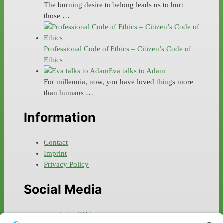
The burning desire to belong leads us to hurt
those …
Professional Code of Ethics – Citizen’s Code of
Ethics
Eva talks to Adam
For millennia, now, you have loved things more
than humans …
Information
Contact
Imprint
Privacy Policy
Social Media
newsletter (DE)